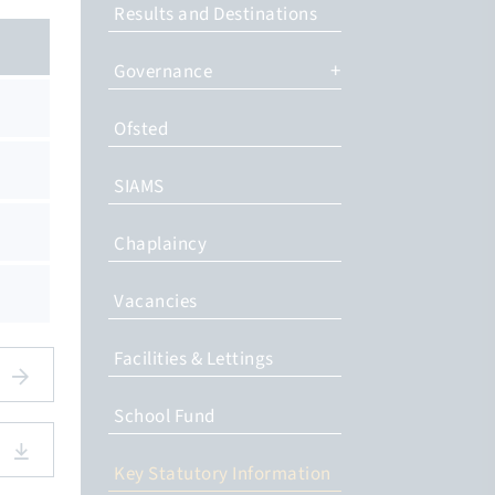
Results and Destinations
Governance
Ofsted
SIAMS
Chaplaincy
Vacancies
Facilities & Lettings
School Fund
Key Statutory Information