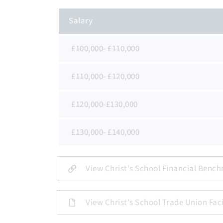
Salary
£100,000- £110,000
£110,000- £120,000
£120,000-£130,000
£130,000- £140,000
View Christ's School Financial Bench
View Christ's School Trade Union Faci