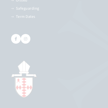
Ofsted
Safeguarding
Term Dates