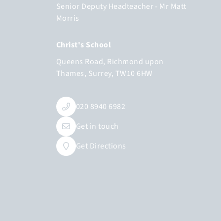
Senior Deputy Headteacher
Mr Matt
Morris
Christ's School
Queens Road
Richmond upon
Thames
Surrey
TW10 6HW
020 8940 6982
Get in touch
Get Directions