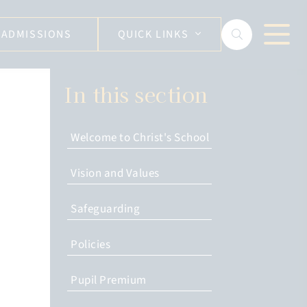
ADMISSIONS
QUICK LINKS
In this section
Welcome to Christ's School
Vision and Values
Safeguarding
Policies
Pupil Premium