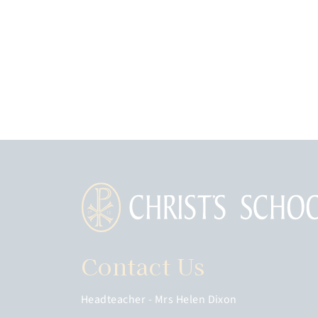
Contact Us
Headteacher
Mrs Helen Dixon