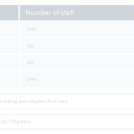
Number of staff
One
Nil
Nil
One
marking and Insights Tool here
lity Time here