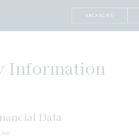
VACANCIES
y Information
nancial Data
,000