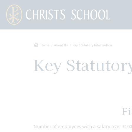
Home
About Us
Key Statutory Information
Key Statutor
Fi
Number of employees with a salary over £100