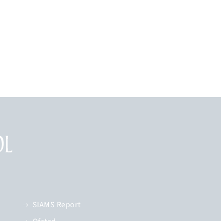
SIAMS Report