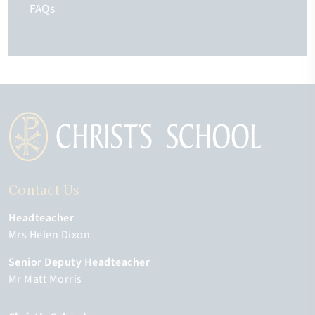
FAQs
Contact Us
Headteacher
Mrs Helen Dixon
Senior Deputy Headteacher
Mr Matt Morris