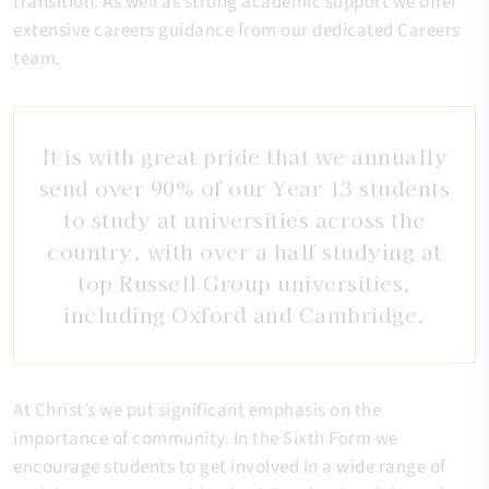
transition. As well as strong academic support we offer
extensive careers guidance from our dedicated Careers
team.
It is with great pride that we annually
send over 90% of our Year 13 students
to study at universities across the
country, with over a half studying at
top Russell Group universities,
including Oxford and Cambridge.
At Christ’s we put significant emphasis on the
importance of community. In the Sixth Form we
encourage students to get involved in a wide range of