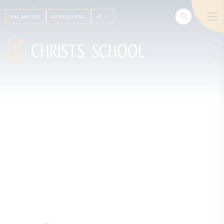
VACANCIES
ADMISSIONS