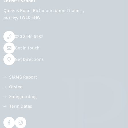
Christ's School
Queens Road
Richmond upon Thames
Surrey
TW10 6HW
020 8940 6982
Get in touch
Get Directions
SIAMS Report
Ofsted
Safeguarding
Term Dates