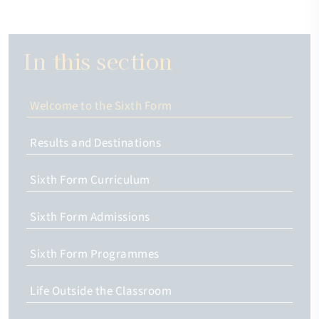
In this section
Welcome to the Sixth Form
Results and Destinations
Sixth Form Curriculum
Sixth Form Admissions
Sixth Form Programmes
Life Outside the Classroom