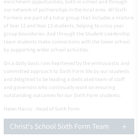
enrichment opportunities, both in school and through
our network of partnerships in the local area. All Sixth
Formers are part of a tutor group that includes a mixture
of Year 12 and Year 13 students, helping to cross year
group boundaries. And through the Student Leadership
team students make connections with the lower school
by supporting wider school activities.
On a daily basis I am heartened by the enthusiastic and
committed approach to Sixth Form life by our students
and delighted to be leading a dedicated team of staff
and governors who continually work on ensuring
outstanding outcomes for our Sixth Form students.
Helen Harris - Head of Sixth Form
Christ's School Sixth Form Team