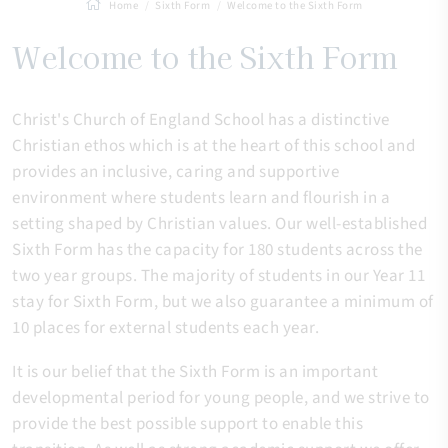
Home
Sixth Form
Welcome to the Sixth Form
Welcome to the Sixth Form
Christ's Church of England School has a distinctive
Christian ethos which is at the heart of this school and
provides an inclusive, caring and supportive
environment where students learn and flourish in a
setting shaped by Christian values. Our well-established
Sixth Form has the capacity for 180 students across the
two year groups. The majority of students in our Year 11
stay for Sixth Form, but we also guarantee a minimum of
10 places for external students each year.
It is our belief that the Sixth Form is an important
developmental period for young people, and we strive to
provide the best possible support to enable this