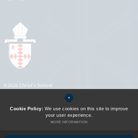
©2026 Christ's School
Sitemap
*
Terms of Use
Privacy Policy
Cookie Policy:
We use cookies on this site to improve
Cookie Usage
your user experience.
Accessibility Statement
MORE INFORMATION
High Visibility Version