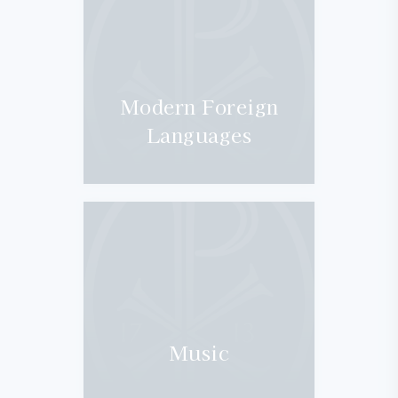
Modern Foreign
Languages
Music