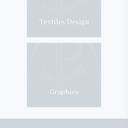
Textiles Design
Graphics