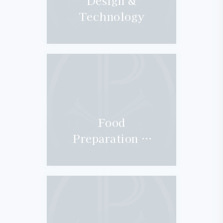
Design &
Technology
Food
Preparation &
Nutrition