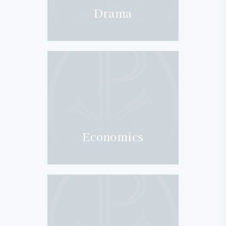
Drama
Economics