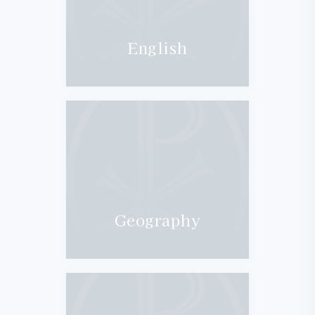
English
Geography