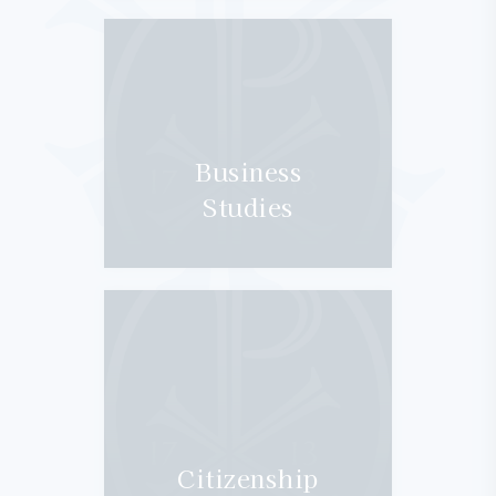
Business
Studies
Citizenship