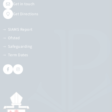
Get in touch
Get Directions
SIAMS Report
Ofsted
Safeguarding
Term Dates