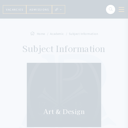
VACANCIES
ADMISSIONS
Home
Academic
Subject Information
Subject Information
Art & Design