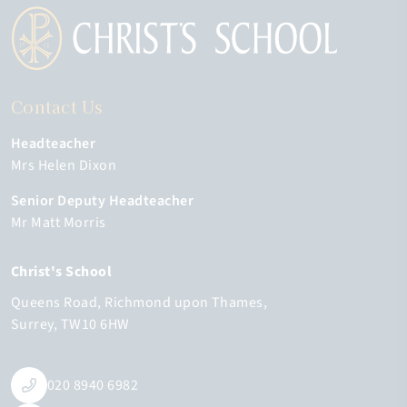
Contact Us
Headteacher
Mrs Helen Dixon
Senior Deputy Headteacher
Mr Matt Morris
Christ's School
Queens Road
Richmond upon Thames
Surrey
TW10 6HW
020 8940 6982