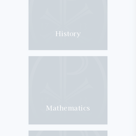
History
Mathematics