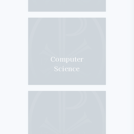
Computer
Science