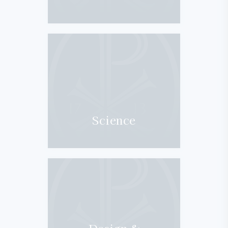
Science