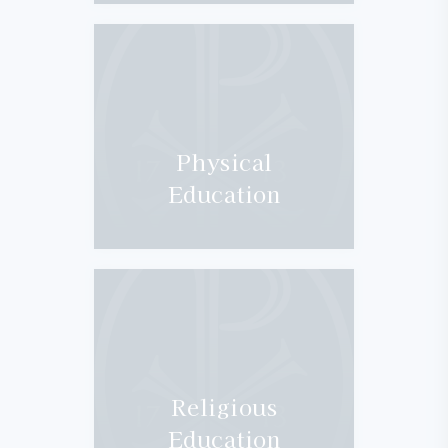
Physical
Education
Religious
Education