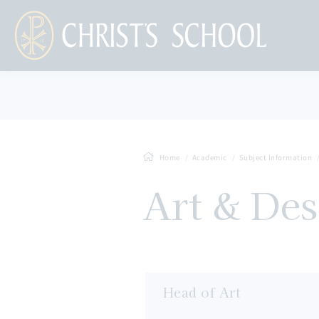
Home
Academic
Subject Information
Art & Des
Head of Art