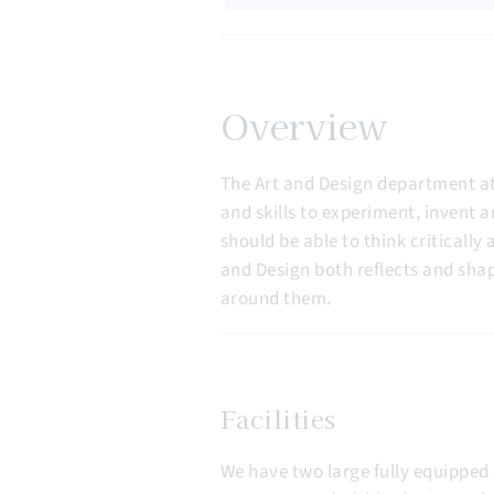
Overview
The Art and Design department at
and skills to experiment, invent a
should be able to think criticall
and Design both reflects and shap
around them.
Facilities
We have two large fully equipped 