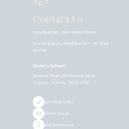
Contact Us
Headteacher
Mrs Helen Dixon
Senior Deputy Headteacher
Mr Matt
Morris
Christ's School
Queens Road
Richmond upon
Thames
Surrey
TW10 6HW
020 8940 6982
Get in touch
Get Directions