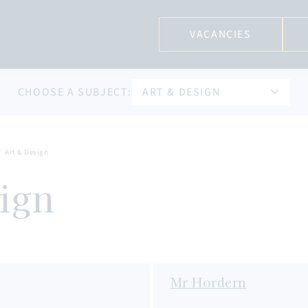
VACANCIES
CHOOSE A SUBJECT:
ART & DESIGN
Art & Design
ign
Mr Hordern