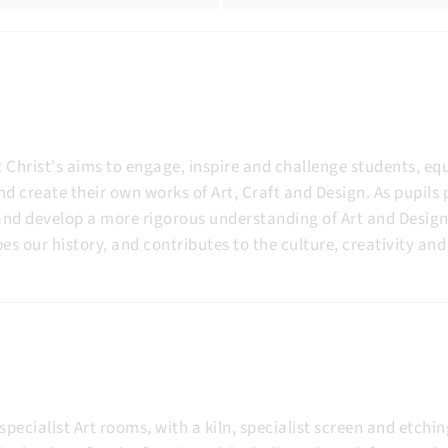
 Christ's aims to engage, inspire and challenge students, e
nd create their own works of Art, Craft and Design. As pupils
y and develop a more rigorous understanding of Art and Desig
es our history, and contributes to the culture, creativity a
specialist Art rooms, with a kiln, specialist screen and etch