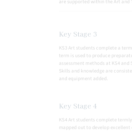
are supported within the Art and 
Key Stage 3
KS3 Art students complete a term 
term is used to produce preparato
assessment methods at KS4 and 5. 
Skills and knowledge are consiste
and equipment added.
Key Stage 4
KS4 Art students complete termly 
mapped out to develop excellent 