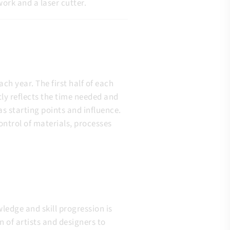
ork and a laser cutter.
ch year. The first half of each
ly reflects the time needed and
s starting points and influence.
ontrol of materials, processes
ledge and skill progression is
of artists and designers to