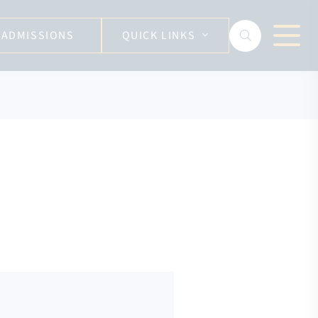
ADMISSIONS
QUICK LINKS