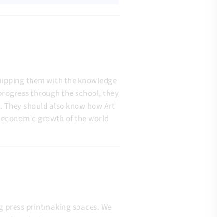
quipping them with the knowledge
 progress through the school, they
n. They should also know how Art
nd economic growth of the world
ing press printmaking spaces. We