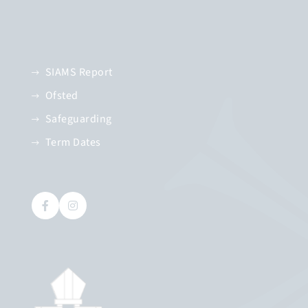
SIAMS Report
Ofsted
Safeguarding
Term Dates