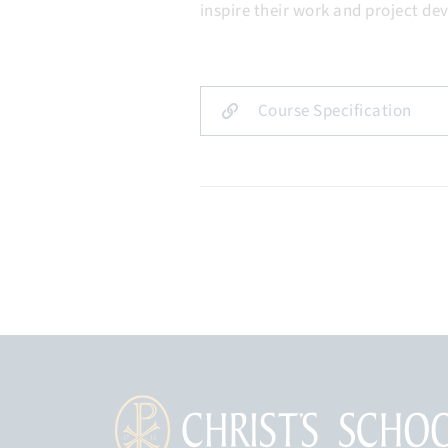
inspire their work and project d
Course Specification