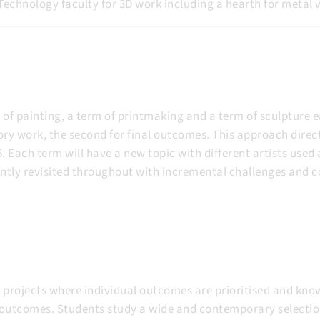
Technology faculty for 3D work including a hearth for metal w
of painting, a term of printmaking and a term of sculpture ea
ry work, the second for final outcomes. This approach direct
Each term will have a new topic with different artists used a
ntly revisited throughout with incremental challenges and c
projects where individual outcomes are prioritised and know
outcomes. Students study a wide and contemporary selection 