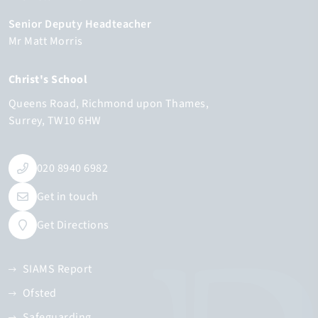
Senior Deputy Headteacher
Mr Matt Morris
Christ's School
Queens Road
Richmond upon Thames
Surrey
TW10 6HW
020 8940 6982
Get in touch
Get Directions
SIAMS Report
Ofsted
Safeguarding