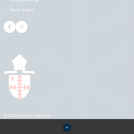
Term Dates
©2026 Christ's School
Sitemap
*
Terms of Use