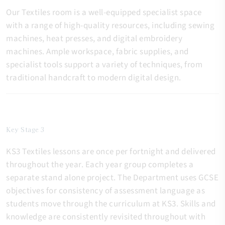
Our Textiles room is a well-equipped specialist space
with a range of high-quality resources, including sewing
machines, heat presses, and digital embroidery
machines. Ample workspace, fabric supplies, and
specialist tools support a variety of techniques, from
traditional handcraft to modern digital design.
Key Stage 3
KS3 Textiles lessons are once per fortnight and delivered
throughout the year. Each year group completes a
separate stand alone project. The Department uses GCSE
objectives for consistency of assessment language as
students move through the curriculum at KS3. Skills and
knowledge are consistently revisited throughout with