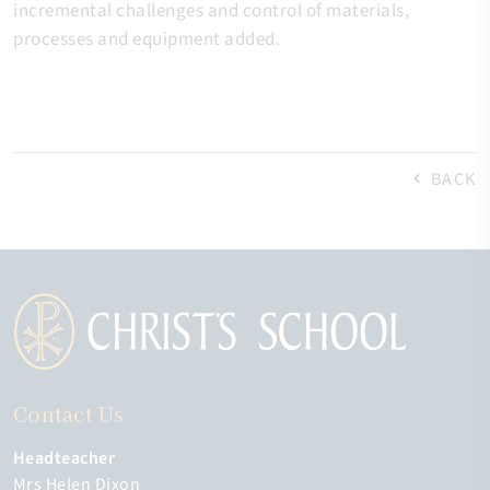
incremental challenges and control of materials,
processes and equipment added.
BACK
Contact Us
Headteacher
Mrs Helen Dixon