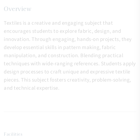
Overview
Textiles is a creative and engaging subject that
encourages students to explore fabric, design, and
innovation. Through engaging, hands-on projects, they
develop essential skills in pattern making, fabric
manipulation, and construction. Blending practical
techniques with wide-ranging references. Students apply
design processes to craft unique and expressive textile
pieces. This subject fosters creativity, problem-solving,
and technical expertise.
Facilities