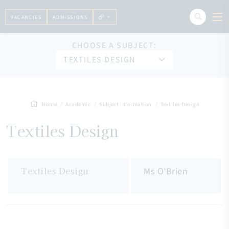
VACANCIES
ADMISSIONS
CHOOSE A SUBJECT:
TEXTILES DESIGN
Home
Academic
Subject Information
Textiles Design
Textiles Design
Textiles Design
Ms O'Brien